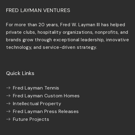
FRED LAYMAN VENTURES
For more than 20 years, Fred W. Layman III has helped
private clubs, hospitality organizations, nonprofits, and
brands grow through exceptional leadership, innovative
technology, and service-driven strategy.
Quick Links
Fred Layman Tennis
Fred Layman Custom Homes
Intellectual Property
Fred Layman Press Releases
Future Projects