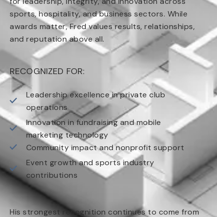
for leadership, integrity, and innovation across
sports, hospitality, and business sectors. While
awards matter, Fred values results, relationships,
and reputation above all.
RECOGNIZED FOR:
Leadership excellence in private club
operations
Innovation in fundraising and mobile
marketing technology
Community impact and nonprofit support
Event growth and sports industry
contributions
His strongest recognition continues to come from