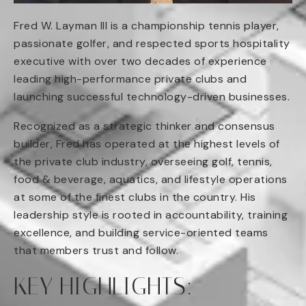
Fred W. Layman III is a championship tennis player,
passionate golfer, and respected sports hospitality
executive with over two decades of experience
leading high-performance private clubs and
launching successful technology-driven businesses.
Recognized as a strategic thinker and consensus
builder, Fred has operated at the highest levels of
the private club industry, overseeing golf, tennis,
food & beverage, aquatics, and lifestyle operations
at some of the finest clubs in the country. His
leadership style is rooted in accountability, training
excellence, and building service-oriented teams
that members trust and follow.
KEY HIGHLIGHTS: