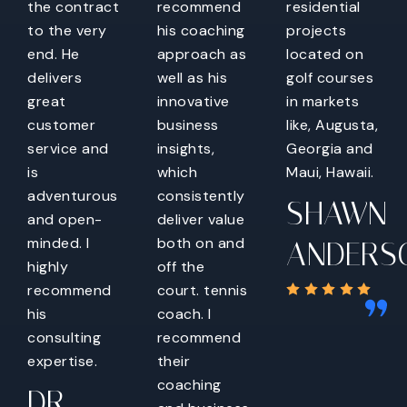
the contract
recommend
residential
to the very
his coaching
projects
end. He
approach as
located on
delivers
well as his
golf courses
great
innovative
in markets
customer
business
like, Augusta,
service and
insights,
Georgia and
is
which
Maui, Hawaii.
adventurous
consistently
SHAWN
and open-
deliver value
minded. I
both on and
ANDERS
highly
off the
recommend
court. tennis
his
coach. I
consulting
recommend
expertise.
their
coaching
DR.