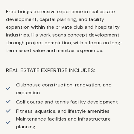
Fred brings extensive experience in real estate
development, capital planning, and facility
expansion within the private club and hospitality
industries. His work spans concept development
through project completion, with a focus on long-
term asset value and member experience.
REAL ESTATE EXPERTISE INCLUDES:
Clubhouse construction, renovation, and
expansion
Golf course and tennis facility development
Fitness, aquatics, and lifestyle amenities
Maintenance facilities and infrastructure
planning