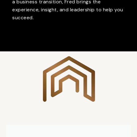
a business transition, Fred brings the
experience, insight, and leadership to help you
succeed.