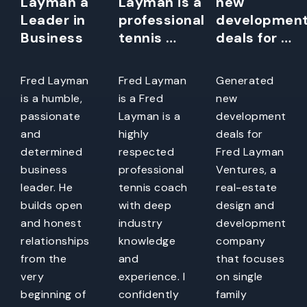
Layman a
Layman is a
new
Leader in
professional
developmen
Business
tennis …
deals for …
Fred Layman
Fred Layman
Generated
is a humble,
is a Fred
new
passionate
Layman is a
development
and
highly
deals for
determined
respected
Fred Layman
business
professional
Ventures, a
leader. He
tennis coach
real-estate
builds open
with deep
design and
and honest
industry
development
relationships
knowledge
company
from the
and
that focuses
very
experience. I
on single
beginning of
confidently
family