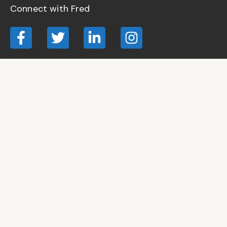
Connect with Fred