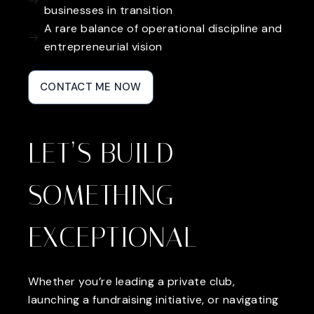
businesses in transition
A rare balance of operational discipline and
entrepreneurial vision
CONTACT ME NOW
LET’S BUILD
SOMETHING
EXCEPTIONAL
Whether you’re leading a private club,
launching a fundraising initiative, or navigating