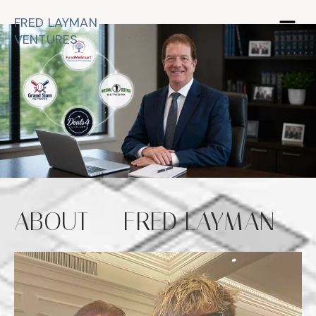
FRED LAYMAN
VENTURES
ABOUT -- FRED LAYMAN