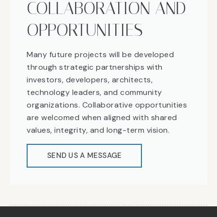
COLLABORATION AND
OPPORTUNITIES
Many future projects will be developed
through strategic partnerships with
investors, developers, architects,
technology leaders, and community
organizations. Collaborative opportunities
are welcomed when aligned with shared
values, integrity, and long-term vision.
SEND US A MESSAGE