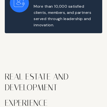
More than 10,000 satisfied
clients, members, and partners
served through leadership and
innovation.
REAL ESTATE AND
DEVELOPMENT
EXPERIENCE