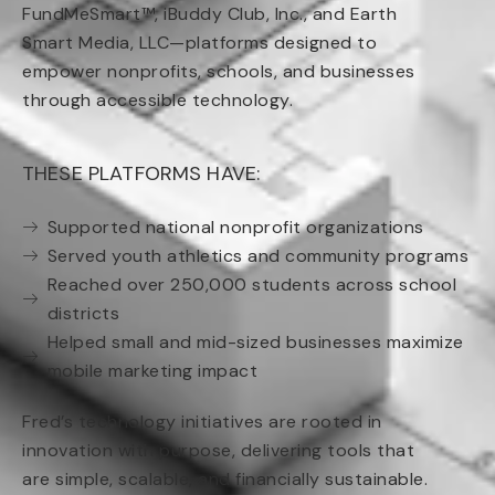
FundMeSmart™, iBuddy Club, Inc., and Earth
Smart Media, LLC—platforms designed to
empower nonprofits, schools, and businesses
through accessible technology.
THESE PLATFORMS HAVE:
Supported national nonprofit organizations
Served youth athletics and community programs
Reached over 250,000 students across school
districts
Helped small and mid-sized businesses maximize
mobile marketing impact
Fred’s technology initiatives are rooted in
innovation with purpose, delivering tools that
are simple, scalable, and financially sustainable.