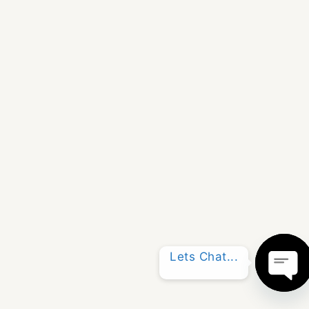
Lets Chat...
OPE