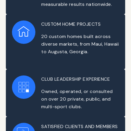
measurable results nationwide.
CUSTOM HOME PROJECTS
20 custom homes built across
diverse markets, from Maui, Hawaii
to Augusta, Georgia.
CLUB LEADERSHIP EXPERIENCE
Owned, operated, or consulted
on over 20 private, public, and
multi-sport clubs.
SATISFIED CLIENTS AND MEMBERS