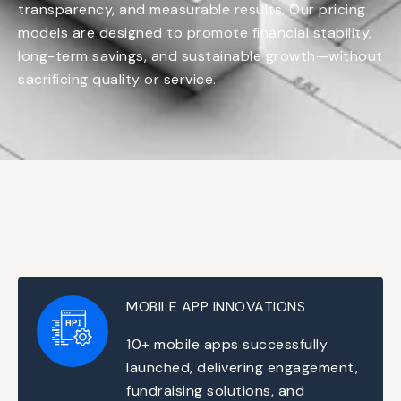
transparency, and measurable results. Our pricing
models are designed to promote financial stability,
long-term savings, and sustainable growth—without
sacrificing quality or service.
MOBILE APP INNOVATIONS
10+ mobile apps successfully
launched, delivering engagement,
fundraising solutions, and