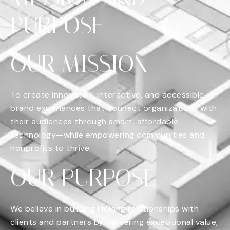
PURPOSE
OUR MISSION
To create innovative, interactive, and accessible
brand experiences that connect organizations with
their audiences through smart, affordable
technology—while empowering communities and
nonprofits to thrive.
OUR PURPOSE
We believe in building lifelong relationships with
clients and partners by delivering exceptional value,