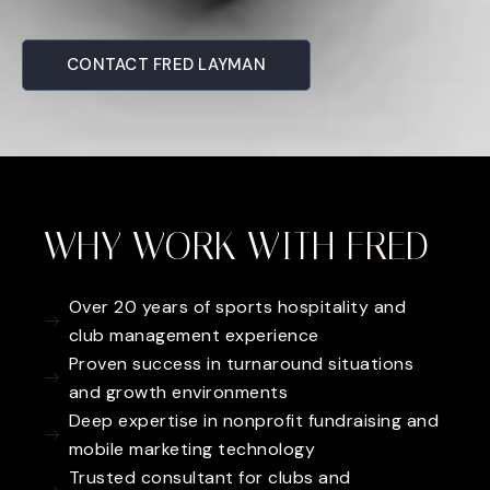
CONTACT FRED LAYMAN
WHY WORK WITH FRED
Over 20 years of sports hospitality and
club management experience
Proven success in turnaround situations
and growth environments
Deep expertise in nonprofit fundraising and
mobile marketing technology
Trusted consultant for clubs and