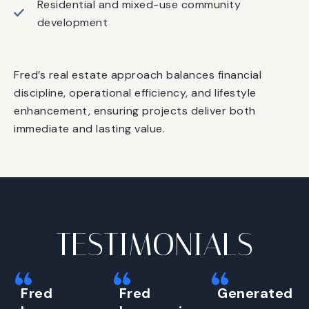
Residential and mixed-use community
development
Fred’s real estate approach balances financial
discipline, operational efficiency, and lifestyle
enhancement, ensuring projects deliver both
immediate and lasting value.
TESTIMONIALS
Fred
Fred
Generated