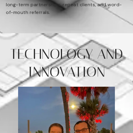
long-term partnerships, repeat clients, and word-
of-mouth referrals.
TECHNOLOGY AND
INNOVATION