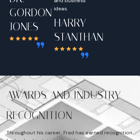
and business
ideas.
GORDON
HARRY
JONES
STANTHAN
AWARDS AND INDUSTRY
RECOGNITION
Throughout his career, Fred has earned recognition