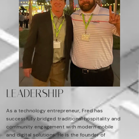
LEADERSHIP
As a technology entrepreneur, Fred has
successfully bridged traditional hospitality and
community engagement with modern mobile
and digital solutions. He is the founder of