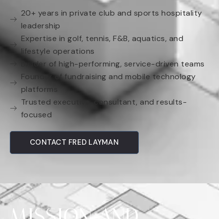
20+ years in private club and sports hospitality
leadership
Expertise in golf, tennis, F&B, aquatics, and
lifestyle operations
Builder of high-performing, service-driven teams
Founder of fundraising and mobile technology
platforms
Trusted executive, consultant, and results-
focused
CONTACT FRED LAYMAN
MISSION AND